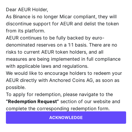
stablecoin by Anchored Coins, delivering
Dear AEUR Holder,
exceptional security and transparency
As Binance is no longer Micar compliant, they will
discontinue support for AEUR and delist the token
for seamless transactions, along with
from its platform.
unmatched price stability. Harness the
AEUR continues to be fully backed by euro-
power of future-proof digital finance.
denominated reserves on a 1:1 basis. There are no
risks to current AEUR token holders, and all
GET AEUR
WHITE PAPER
measures are being implemented in full compliance
with applicable laws and regulations.
We would like to encourage holders to redeem your
AEUR directly with Anchored Coins AG, as soon as
possible.
To apply for redemption, please navigate to the
“Redemption Request”
section of our website and
complete the corresponding redemption form.
RESHAPE THE FINANCE
info@anchoredcoins.com
ACKNOWLEDGE
Kind regards,
WITH A TRUSTED DIGITAL ASSET
Anchored Coins AG Team