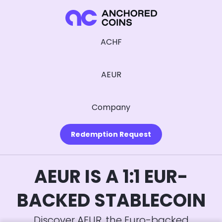
ACHF
AEUR
Company
Redemption Request
AEUR IS A 1:1 EUR-
BACKED STABLECOIN
Discover AEUR, the Euro-backed