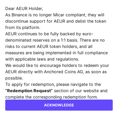
ASSETS.
Dear AEUR Holder,
We commit ourselves to pioneering technological
advancements, promoting effortless interoperability, and
As Binance is no longer Micar compliant, they will
safeguarding the security and effectiveness of digital
discontinue support for AEUR and delist the token
currencies for enterprises and individuals alike.
from its platform.
Collaborate with us to sculpt the financial landscape of
AEUR continues to be fully backed by euro-
tomorrow.
denominated reserves on a 1:1 basis. There are no
risks to current AEUR token holders, and all
measures are being implemented in full compliance
with applicable laws and regulations.
ABOUT
We would like to encourage holders to redeem your
AEUR directly with Anchored Coins AG, as soon as
Anchored Coins is a Swiss issuer, focused on
possible.
delivering value through its products. The
To apply for redemption, please navigate to the
company focuses on blending its strong
“Redemption Request”
section of our website and
regulatory standing and compliant approach,
complete the corresponding redemption form.
with practical solutions developed by crypto
info@anchoredcoins.com
natives for a widely applicable range of use
ACKNOWLEDGE
Kind regards,
cases.
Anchored Coins AG Team