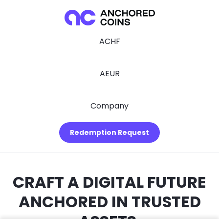
ACHF
AEUR
Company
Redemption Request
CRAFT A DIGITAL FUTURE
ANCHORED IN TRUSTED